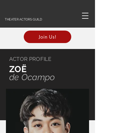
THEATER ACTORS GUILD
Join Us!
ACTOR PROFILE
ZOË
de Ocampo