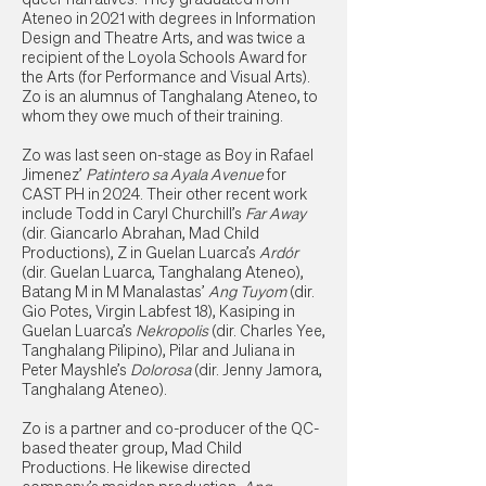
Ateneo in 2021 with degrees in Information
Design and Theatre Arts, and was twice a
recipient of the Loyola Schools Award for
the Arts (for Performance and Visual Arts).
Zo is an alumnus of Tanghalang Ateneo, to
whom they owe much of their training.
Zo was last seen on-stage as Boy in Rafael
Jimenez’
Patintero sa Ayala Avenue
for
CAST PH in 2024. Their other recent work
include Todd in Caryl Churchill’s
Far Away
(dir. Giancarlo Abrahan, Mad Child
Productions), Z in Guelan Luarca’s
Ardór
(dir. Guelan Luarca, Tanghalang Ateneo),
Batang M in M Manalastas’
Ang Tuyom
(dir.
Gio Potes, Virgin Labfest 18), Kasiping in
Guelan Luarca’s
Nekropolis
(dir. Charles Yee,
Tanghalang Pilipino), Pilar and Juliana in
Peter Mayshle’s
Dolorosa
(dir. Jenny Jamora,
Tanghalang Ateneo).
Zo is a partner and co-producer of the QC-
based theater group, Mad Child
Productions. He likewise directed