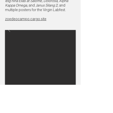
Ibig nina Elias at Salome, Dolorosa, Alpha
Kappa Omega,
and
Janus Silang 2,
and
multiple posters for the Virgin Labfest.
zoedeocampo.cargo.site