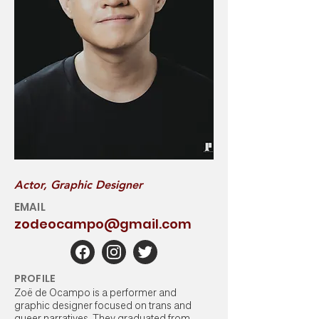
Actor, Graphic Designer
EMAIL
zodeocampo@gmail.com
PROFILE
Zoë de Ocampo is a performer and
graphic designer focused on trans and
queer narratives. They graduated from