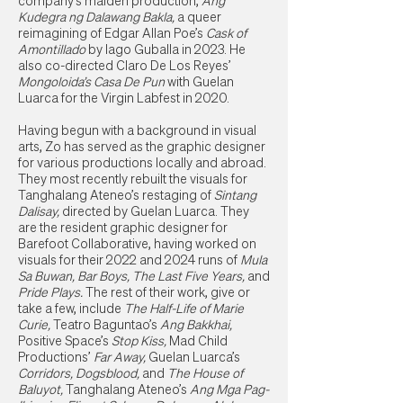
company’s maiden production,
Ang
Kudegra ng Dalawang Bakla,
a queer
reimagining of Edgar Allan Poe’s
Cask of
Amontillado
by Iago Guballa in 2023. He
also co-directed Claro De Los Reyes’
Mongoloida’s Casa De Pun
with Guelan
Luarca for the Virgin Labfest in 2020.
Having begun with a background in visual
arts, Zo has served as the graphic designer
for various productions locally and abroad.
They most recently rebuilt the visuals for
Tanghalang Ateneo’s restaging of
Sintang
Dalisay,
directed by Guelan Luarca. They
are the resident graphic designer for
Barefoot Collaborative, having worked on
visuals for their 2022 and 2024 runs of
Mula
Sa Buwan, Bar Boys, The Last Five Years,
and
Pride Plays.
The rest of their work, give or
take a few, include
The Half-Life of Marie
Curie,
Teatro Baguntao’s
Ang Bakkhai,
Positive Space’s
Stop Kiss,
Mad Child
Productions’
Far Away,
Guelan Luarca’s
Corridors, Dogsblood,
and
The House of
Baluyot,
Tanghalang Ateneo’s
Ang Mga Pag-