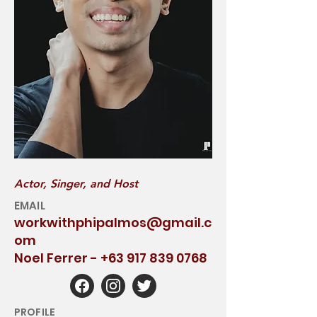
Actor, Singer, and Host
EMAIL
workwithphipalmos@gmail.c
om
Noel Ferrer -
+63 917 839 0768
PROFILE