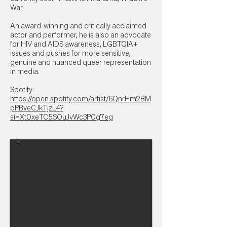
War.
An award-winning and critically acclaimed
actor and performer, he is also an advocate
for HIV and AIDS awareness, LGBTQIA+
issues and pushes for more sensitive,
genuine and nuanced queer representation
in media.
Spotify:
https://open.spotify.com/artist/6QnrHm2BM
pPBveCJkTjzL4?
si=Xt0xeTC5SOuJvWc3P0g7eg