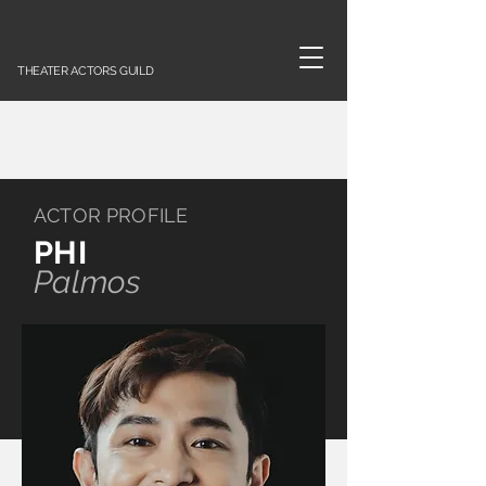
THEATER ACTORS GUILD
ACTOR PROFILE
PHI
Palmos