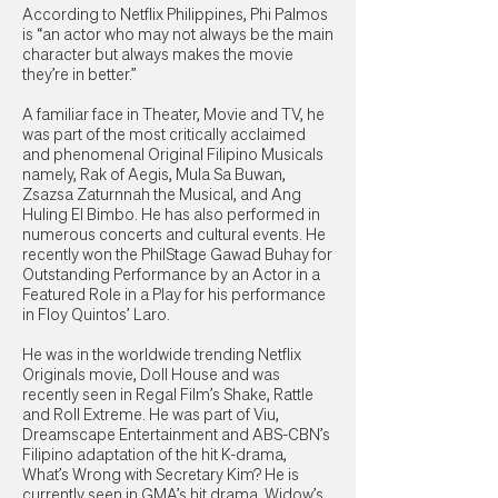
According to Netflix Philippines, Phi Palmos
is “an actor who may not always be the main
character but always makes the movie
they’re in better.”
A familiar face in Theater, Movie and TV, he
was part of the most critically acclaimed
and phenomenal Original Filipino Musicals
namely, Rak of Aegis, Mula Sa Buwan,
Zsazsa Zaturnnah the Musical, and Ang
Huling El Bimbo. He has also performed in
numerous concerts and cultural events. He
recently won the PhilStage Gawad Buhay for
Outstanding Performance by an Actor in a
Featured Role in a Play for his performance
in Floy Quintos’ Laro.
He was in the worldwide trending Netflix
Originals movie, Doll House and was
recently seen in Regal Film’s Shake, Rattle
and Roll Extreme. He was part of Viu,
Dreamscape Entertainment and ABS-CBN’s
Filipino adaptation of the hit K-drama,
What’s Wrong with Secretary Kim? He is
currently seen in GMA’s hit drama, Widow’s