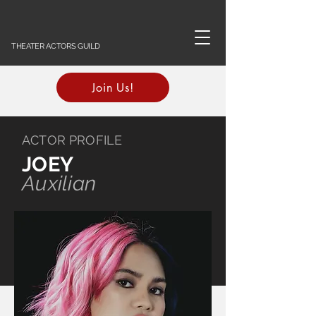
THEATER ACTORS GUILD
Join Us!
ACTOR PROFILE
JOEY
Auxilian