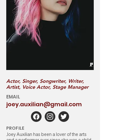
Actor, Singer, Songwriter, Writer,
Artist, Voice Actor, Stage Manager
EMAIL
joey.auxilian@gmail.com
PROFILE
Joey Auxilian has been a lover of the arts