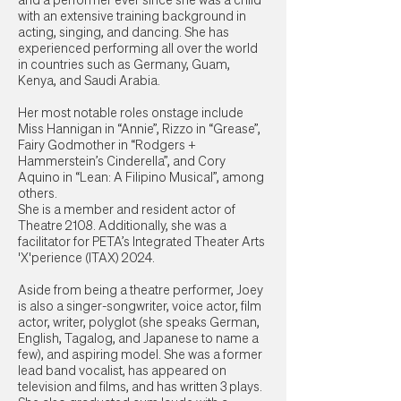
and a performer ever since she was a child
with an extensive training background in
acting, singing, and dancing. She has
experienced performing all over the world
in countries such as Germany, Guam,
Kenya, and Saudi Arabia.
Her most notable roles onstage include
Miss Hannigan in “Annie”, Rizzo in “Grease”,
Fairy Godmother in “Rodgers +
Hammerstein’s Cinderella”, and Cory
Aquino in “Lean: A Filipino Musical”, among
others.
She is a member and resident actor of
Theatre 2108. Additionally, she was a
facilitator for PETA’s Integrated Theater Arts
'X'perience (ITAX) 2024.
Aside from being a theatre performer, Joey
is also a singer-songwriter, voice actor, film
actor, writer, polyglot (she speaks German,
English, Tagalog, and Japanese to name a
few), and aspiring model. She was a former
lead band vocalist, has appeared on
television and films, and has written 3 plays.