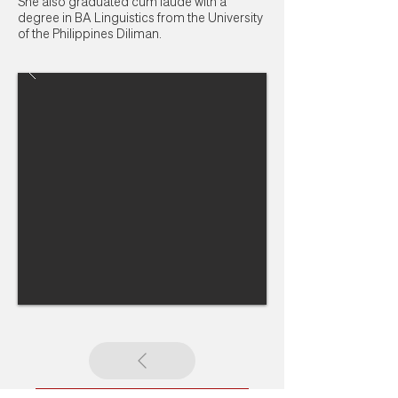
She also graduated cum laude with a
degree in BA Linguistics from the University
of the Philippines Diliman.