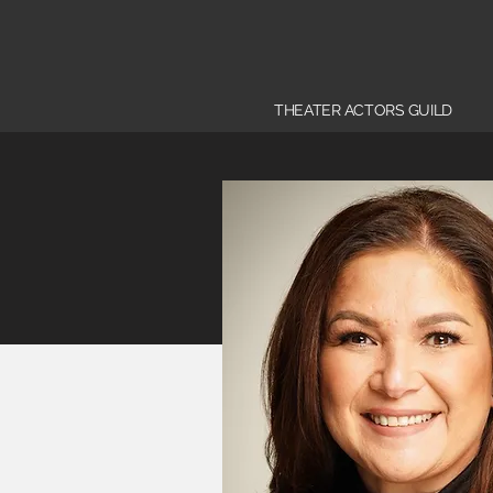
THEATER ACTORS GUILD