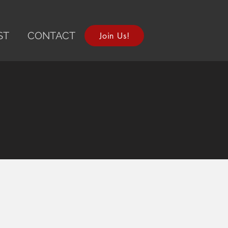
ST
CONTACT
Join Us!