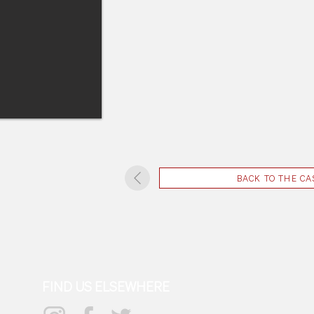
BACK TO THE CA
FIND US ELSEWHERE