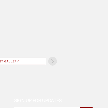
ST GALLERY
SIGN UP FOR UPDATES