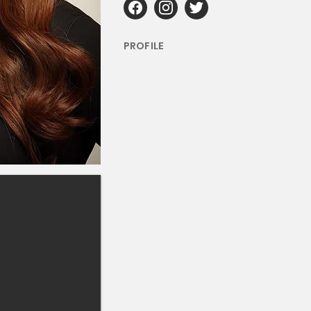
PROFILE