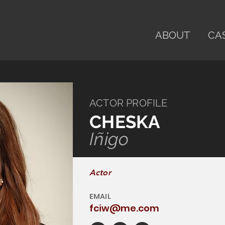
ABOUT
CA
ACTOR PROFILE
CHESKA
Iñigo
Actor
EMAIL
fciw@me.com