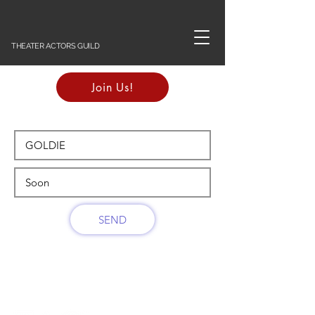
THEATER ACTORS GUILD
Join Us!
SEND