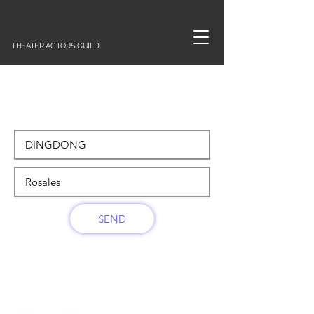
THEATER ACTORS GUILD
SEND