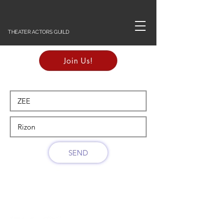
THEATER ACTORS GUILD
Join Us!
SEND