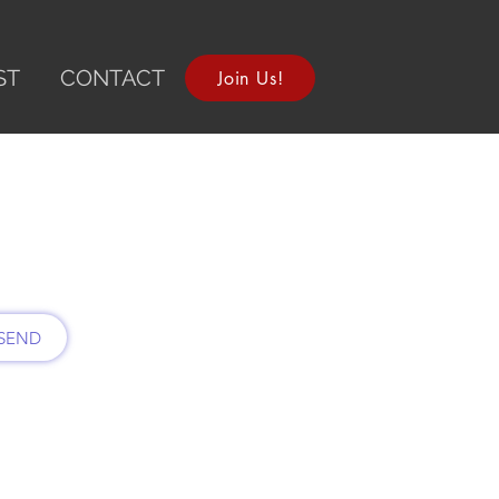
ST
CONTACT
Join Us!
SEND