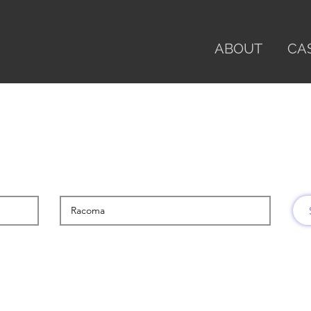
ABOUT
CA