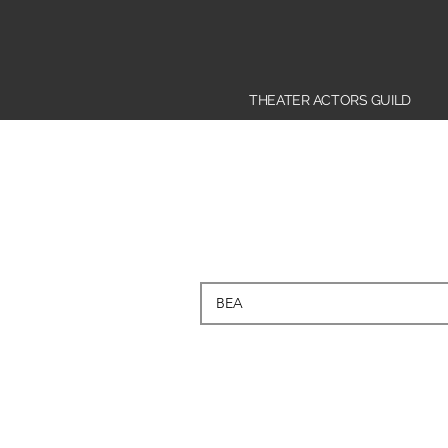
THEATER ACTORS GUILD