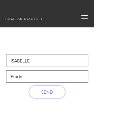
THEATER ACTORS GUILD
SEND