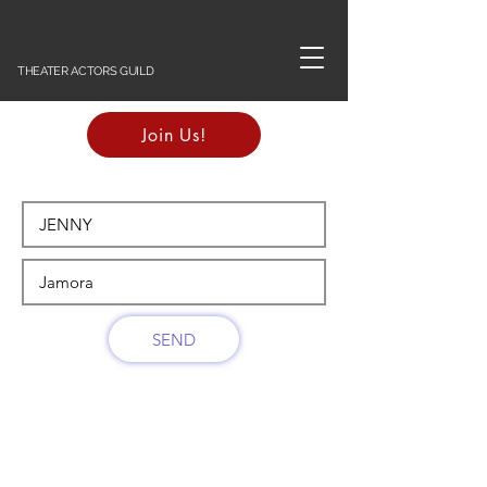
THEATER ACTORS GUILD
Join Us!
SEND