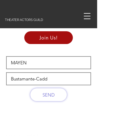
THEATER ACTORS GUILD
Join Us!
SEND