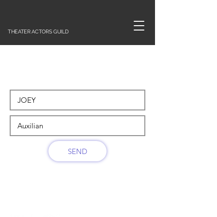
THEATER ACTORS GUILD
SEND