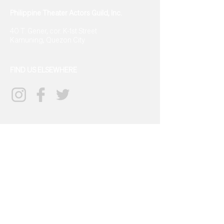
Philippine Theater Actors Guild, Inc.
40 T. Gener, cor. K-1st Street
Kamuning, Quezon City
FIND US ELSEWHERE
CONTACT US
info@tagph.org
(+63)968
702 9834
SIGN UP FOR UPDATES
→