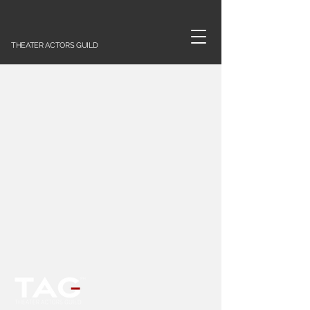
THEATER ACTORS GUILD