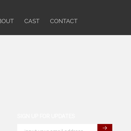
BOUT
CAST
CONTACT
SIGN UP FOR UPDATES
→