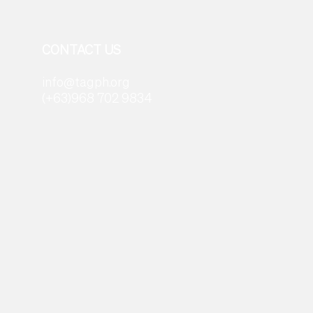
CONTACT US
info@tagph.org
(+63)968 702 9834