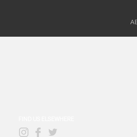
A
FIND US ELSEWHERE