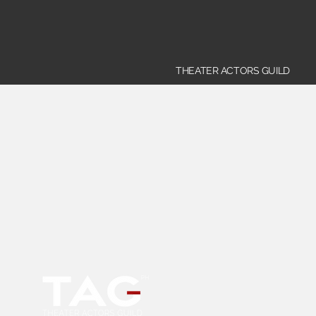
THEATER ACTORS GUILD