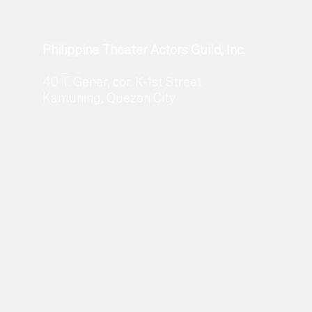
Philippine Theater Actors Guild, Inc.
40 T. Gener, cor. K-1st Street
Kamuning, Quezon City