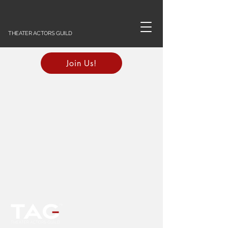
THEATER ACTORS GUILD
Join Us!