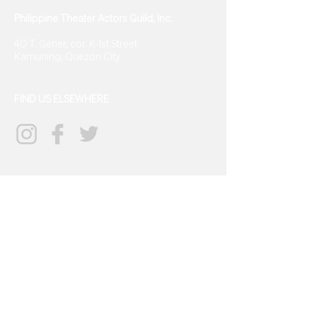
Philippine Theater Actors Guild, Inc.
40 T. Gener, cor. K-1st Street
Kamuning, Quezon City
FIND US ELSEWHERE
CONTACT US
info@tagph.org
(+63)968
702 9834
SIGN UP FOR UPDATES
→